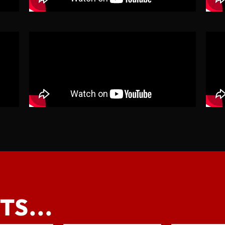
TS...