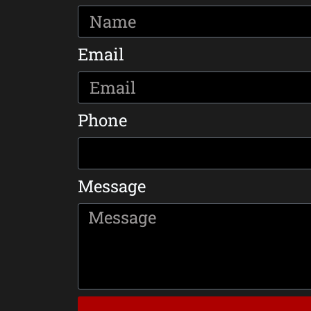
Email
Phone
Message