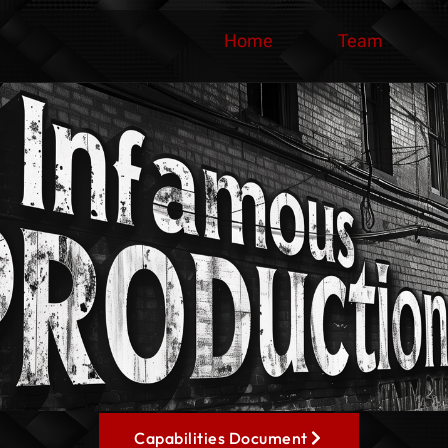
Home
Team
Capabilities Document