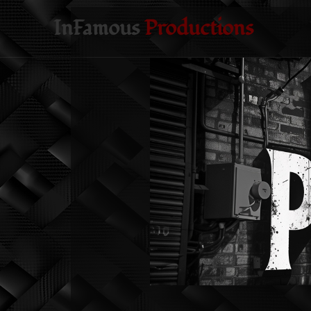
InFamous
Productions