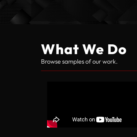
What We Do
Browse samples of our work.