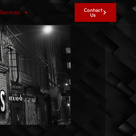
Contact
Services
Portfolio
Us