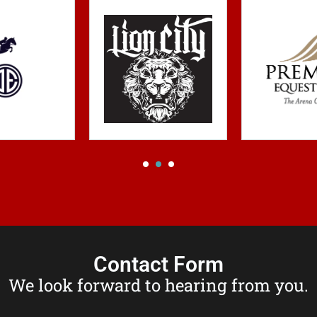
Contact Form
We look forward to hearing from you.