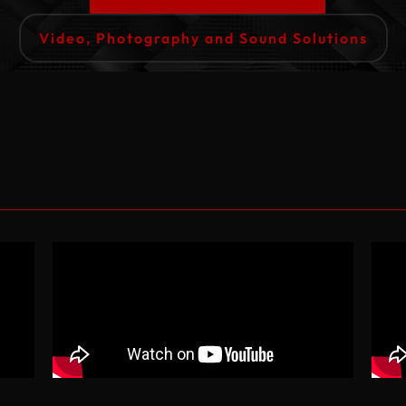
Video, Photography and Sound Solutions