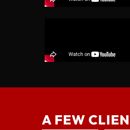
A FEW CLIEN