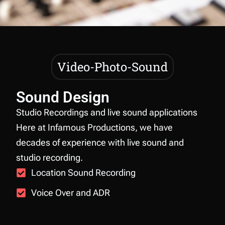
Video-Photo-Sound
Sound Design
Studio Recordings and live sound applications
Here at Infamous Productions, we have
decades of experience with live sound and
studio recording.
Location Sound Recording
Voice Over and ADR