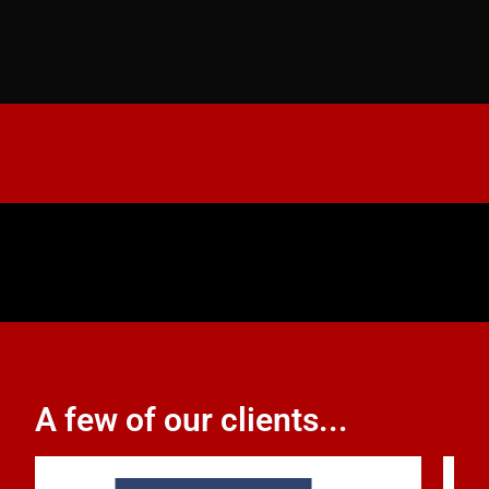
A few of our clients...