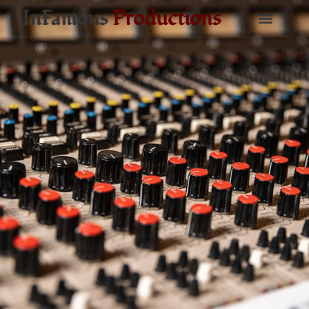
InFamous
Productions