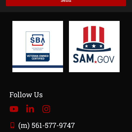
Send
Follow Us
(m) 561-577-9747