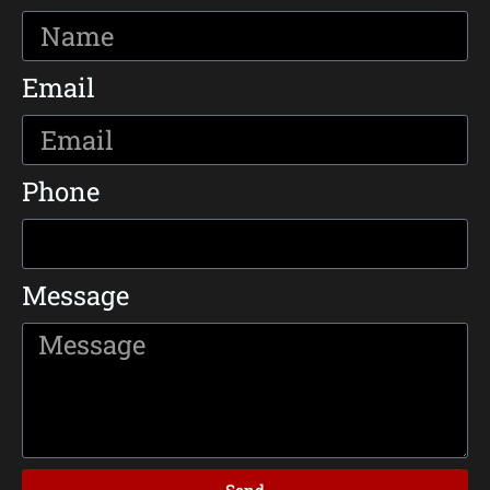
Email
Phone
Message