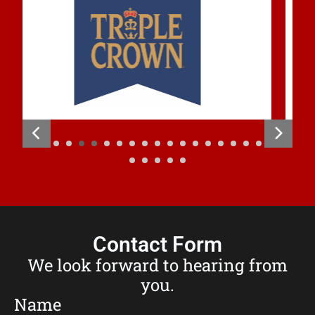
Contact Form
We look forward to hearing from
you.
Name